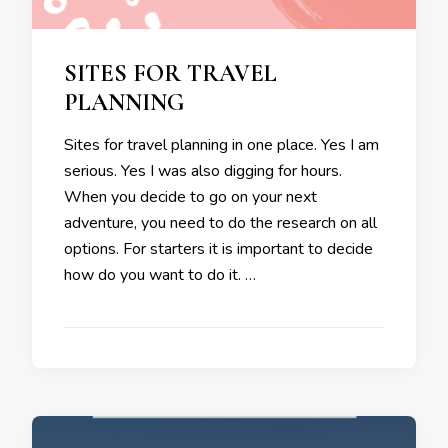
SITES FOR TRAVEL
PLANNING
Sites for travel planning in one place. Yes I am
serious. Yes I was also digging for hours.
When you decide to go on your next
adventure, you need to do the research on all
options. For starters it is important to decide
how do you want to do it. …