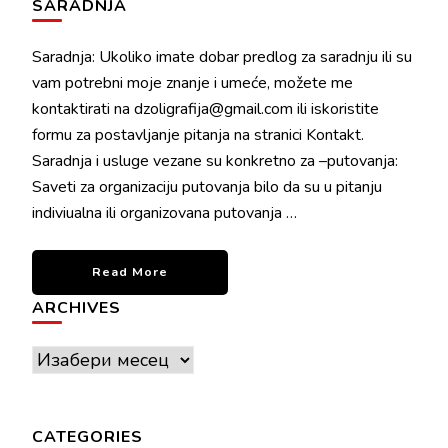
SARADNJA
Saradnja: Ukoliko imate dobar predlog za saradnju ili su
vam potrebni moje znanje i umeće, možete me
kontaktirati na dzoligrafija@gmail.com ili iskoristite
formu za postavljanje pitanja na stranici Kontakt.
Saradnja i usluge vezane su konkretno za –putovanja:
Saveti za organizaciju putovanja bilo da su u pitanju
indiviualna ili organizovana putovanja …
Read More
ARCHIVES
Archives
CATEGORIES