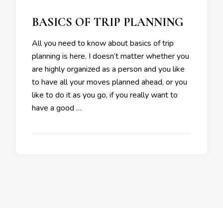
BASICS OF TRIP PLANNING
All you need to know about basics of trip
planning is here. I doesn’t matter whether you
are highly organized as a person and you like
to have all your moves planned ahead, or you
like to do it as you go, if you really want to
have a good …