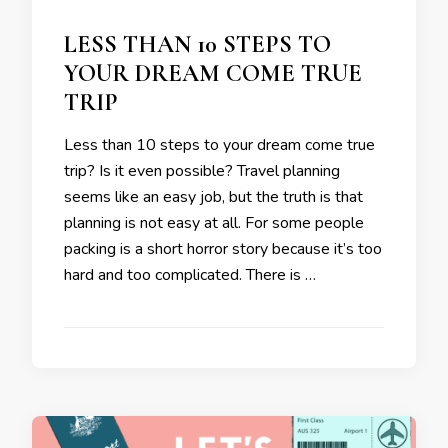
LESS THAN 10 STEPS TO
YOUR DREAM COME TRUE
TRIP
Less than 10 steps to your dream come true
trip? Is it even possible? Travel planning
seems like an easy job, but the truth is that
planning is not easy at all. For some people
packing is a short horror story because it’s too
hard and too complicated. There is …