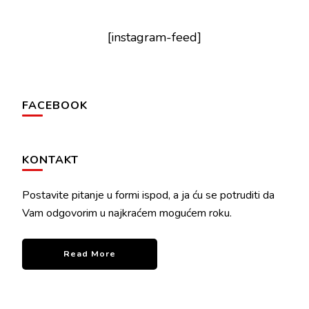
[instagram-feed]
FACEBOOK
KONTAKT
Postavite pitanje u formi ispod, a ja ću se potruditi da
Vam odgovorim u najkraćem mogućem roku.
Read More