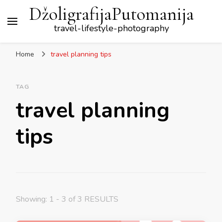
DžoligrafijaPutomanija
travel-lifestyle-photography
Home
travel planning tips
TAG
travel planning
tips
Showing: 1 - 3 of 3 RESULTS