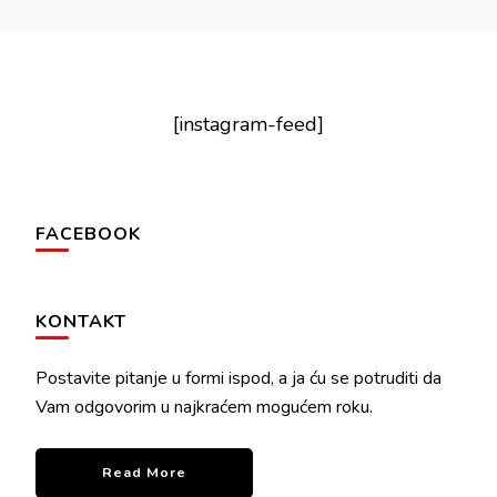
[instagram-feed]
FACEBOOK
KONTAKT
Postavite pitanje u formi ispod, a ja ću se potruditi da
Vam odgovorim u najkraćem mogućem roku.
Read More