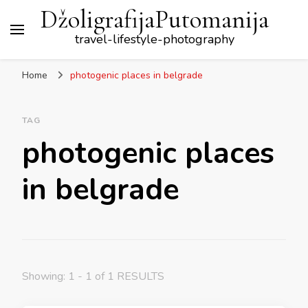
DžoligrafijaPutomanija
travel-lifestyle-photography
Home
photogenic places in belgrade
TAG
photogenic places
in belgrade
Showing: 1 - 1 of 1 RESULTS