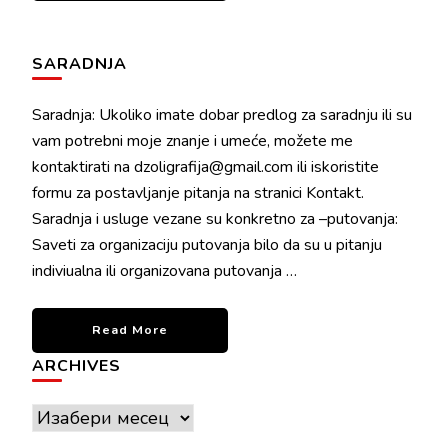
SARADNJA
Saradnja: Ukoliko imate dobar predlog za saradnju ili su
vam potrebni moje znanje i umeće, možete me
kontaktirati na dzoligrafija@gmail.com ili iskoristite
formu za postavljanje pitanja na stranici Kontakt.
Saradnja i usluge vezane su konkretno za –putovanja:
Saveti za organizaciju putovanja bilo da su u pitanju
indiviualna ili organizovana putovanja …
Read More
ARCHIVES
Archives