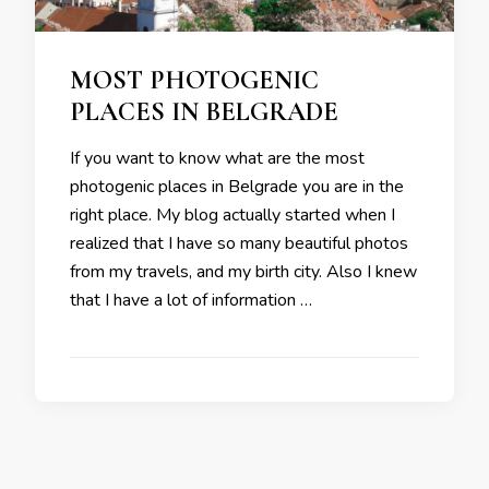
MOST PHOTOGENIC
PLACES IN BELGRADE
If you want to know what are the most
photogenic places in Belgrade you are in the
right place. My blog actually started when I
realized that I have so many beautiful photos
from my travels, and my birth city. Also I knew
that I have a lot of information …