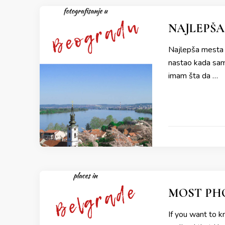
NAJLEPŠA
Najlepša mesta z
nastao kada sam 
imam šta da …
MOST PHO
If you want to k