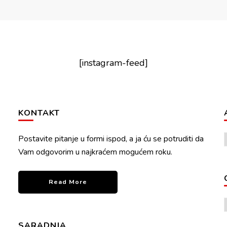
[instagram-feed]
KONTAKT
Postavite pitanje u formi ispod, a ja ću se potruditi da
Vam odgovorim u najkraćem mogućem roku.
Read More
SARADNJA