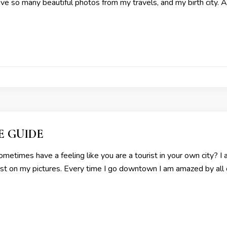
have so many beautiful photos from my travels, and my birth city. A
E GUIDE
metimes have a feeling like you are a tourist in your own city? I
urist on my pictures. Every time I go downtown I am amazed by all o