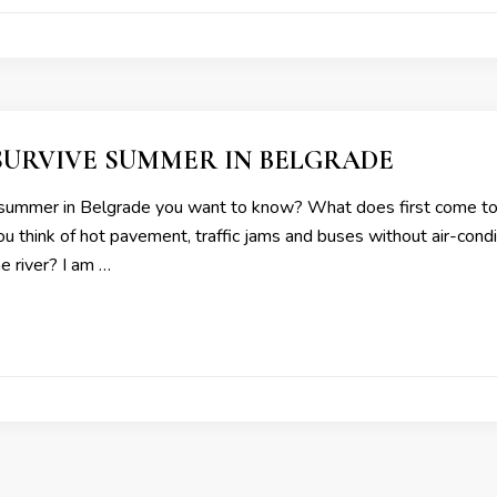
SURVIVE SUMMER IN BELGRADE
summer in Belgrade you want to know? What does first come to
 think of hot pavement, traffic jams and buses without air-condit
he river? I am …