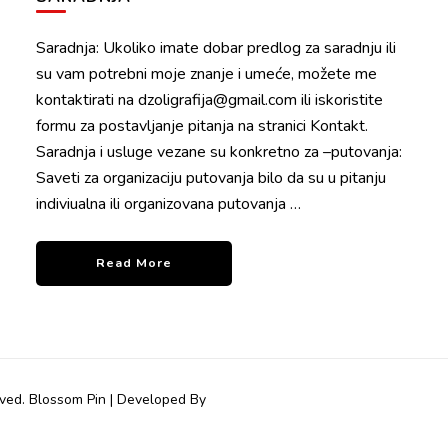
Saradnja: Ukoliko imate dobar predlog za saradnju ili
su vam potrebni moje znanje i umeće, možete me
kontaktirati na dzoligrafija@gmail.com ili iskoristite
formu za postavljanje pitanja na stranici Kontakt.
Saradnja i usluge vezane su konkretno za –putovanja:
Saveti za organizaciju putovanja bilo da su u pitanju
indiviualna ili organizovana putovanja …
Read More
rved.
Blossom Pin | Developed By