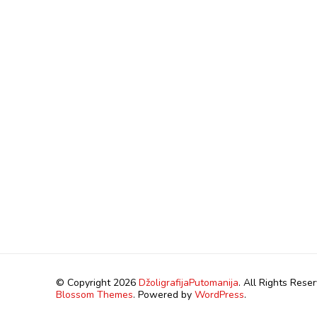
© Copyright 2026
DžoligrafijaPutomanija
. All Rights Rese
Blossom Themes
. Powered by
WordPress
.