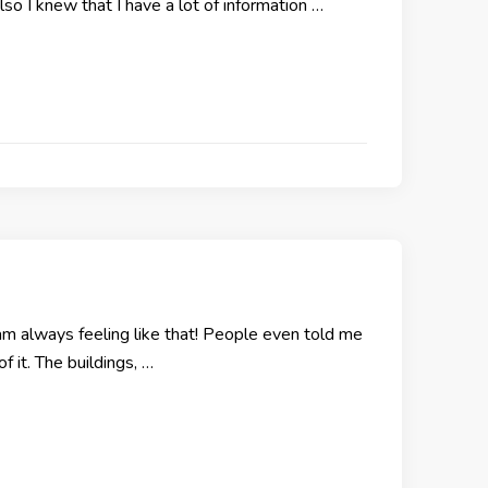
lso I knew that I have a lot of information …
 am always feeling like that! People even told me
f it. The buildings, …