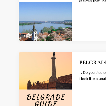
realized that I 
BELGRAD
. Do you also so
I look like a to