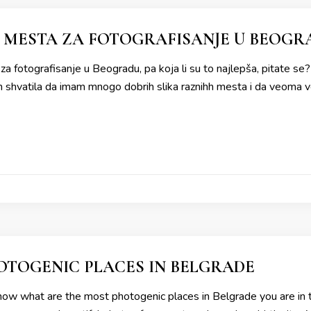
 MESTA ZA FOTOGRAFISANJE U BEOGR
a fotografisanje u Beogradu, pa koja li su to najlepša, pitate s
shvatila da imam mnogo dobrih slika raznihh mesta i da veoma vol
TOGENIC PLACES IN BELGRADE
now what are the most photogenic places in Belgrade you are in t