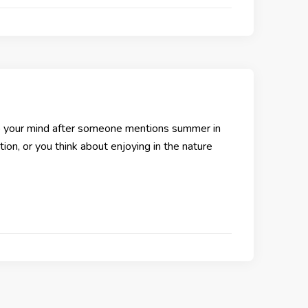
 your mind after someone mentions summer in
ion, or you think about enjoying in the nature