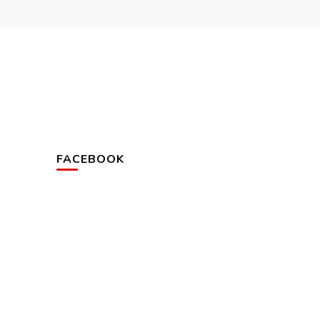
FACEBOOK