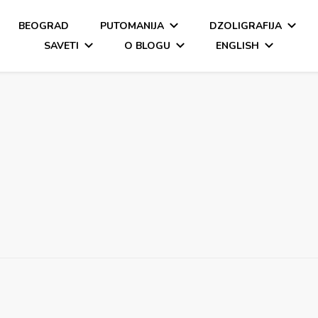
BEOGRAD
PUTOMANIJA
DZOLIGRAFIJA
SAVETI
O BLOGU
ENGLISH