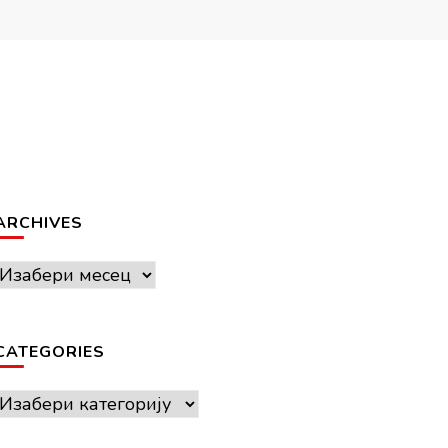
ARCHIVES
Archives
CATEGORIES
Categories