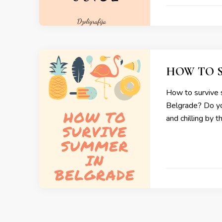
HOW TO 
How to survive 
Belgrade? Do you
and chilling by t