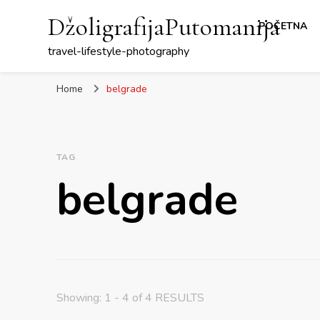
DžoligrafijaPutomanija
POČETNA
travel-lifestyle-photography
Home
belgrade
TAG
belgrade
Showing: 1 - 4 of 4 RESULTS