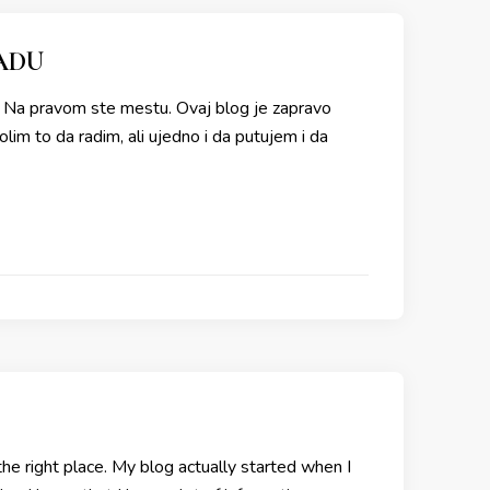
ADU
e? Na pravom ste mestu. Ovaj blog je zapravo
im to da radim, ali ujedno i da putujem i da
he right place. My blog actually started when I