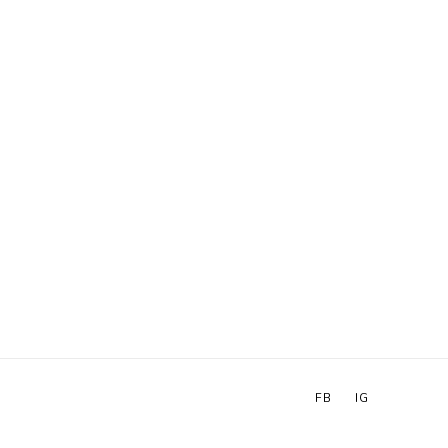
FB
IG