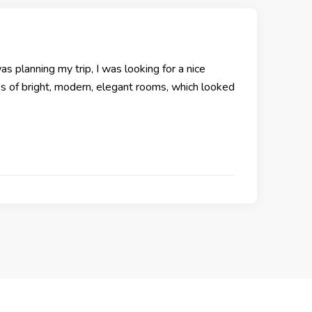
as planning my trip, I was looking for a nice
res of bright, modern, elegant rooms, which looked