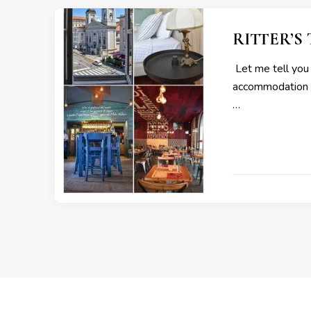
RITTER’S T
Let me tell you a
accommodation an
…