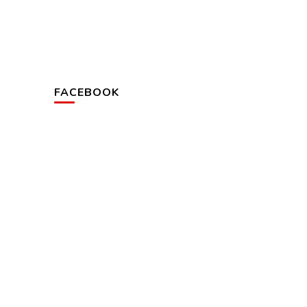
FACEBOOK