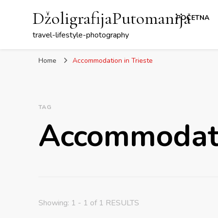
DžoligrafijaPutomanija
POČETNA
travel-lifestyle-photography
Home
Accommodation in Trieste
TAG
Accommodatio
Showing: 1 - 1 of 1 RESULTS