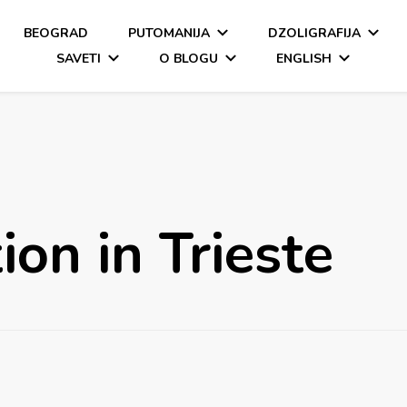
BEOGRAD
PUTOMANIJA
DZOLIGRAFIJA
SAVETI
O BLOGU
ENGLISH
n in Trieste