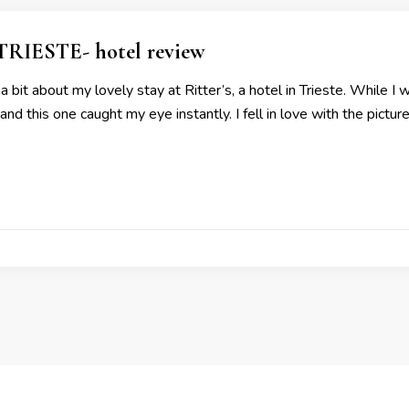
RIESTE- hotel review
 bit about my lovely stay at Ritter’s, a hotel in Trieste. While I w
d this one caught my eye instantly. I fell in love with the pictu