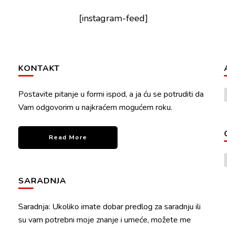
[instagram-feed]
KONTAKT
Postavite pitanje u formi ispod, a ja ću se potruditi da
Vam odgovorim u najkraćem mogućem roku.
Read More
SARADNJA
Saradnja: Ukoliko imate dobar predlog za saradnju ili
su vam potrebni moje znanje i umeće, možete me