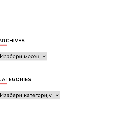
ARCHIVES
Archives
CATEGORIES
Categories