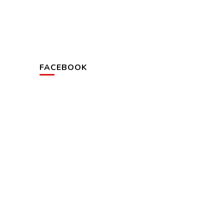
FACEBOOK