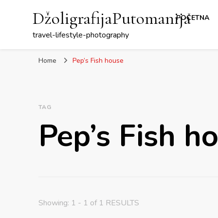
DžoligrafijaPutomanija
POČETNA
travel-lifestyle-photography
Home
Pep’s Fish house
TAG
Pep’s Fish h
Showing: 1 - 1 of 1 RESULTS