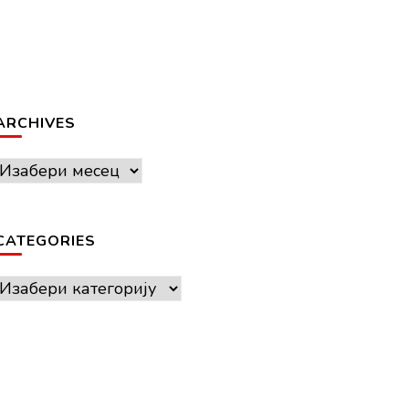
ARCHIVES
Archives
CATEGORIES
Categories