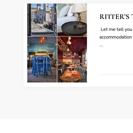
RITTER’S T
Let me tell you a
accommodation an
…