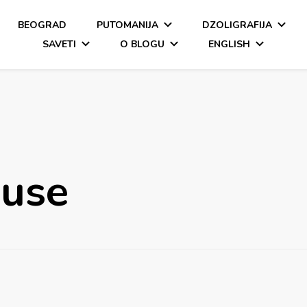
BEOGRAD
PUTOMANIJA
DZOLIGRAFIJA
SAVETI
O BLOGU
ENGLISH
ouse