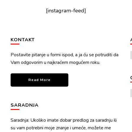
[instagram-feed]
KONTAKT
Postavite pitanje u formi ispod, a ja ću se potruditi da
Vam odgovorim u najkraćem mogućem roku.
Read More
SARADNJA
Saradnja: Ukoliko imate dobar predlog za saradnju ili
su vam potrebni moje znanje i umeće, možete me