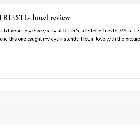
RIESTE- hotel review
 bit about my lovely stay at Ritter’s, a hotel in Trieste. While I w
d this one caught my eye instantly. I fell in love with the pictu