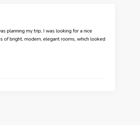
as planning my trip, I was looking for a nice
res of bright, modern, elegant rooms, which looked